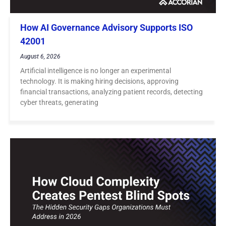
How AI Governance Advisory Supports ISO
42001
August 6, 2026
Artificial intelligence is no longer an experimental
technology. It is making hiring decisions, approving
financial transactions, analyzing patient records, detecting
cyber threats, generating