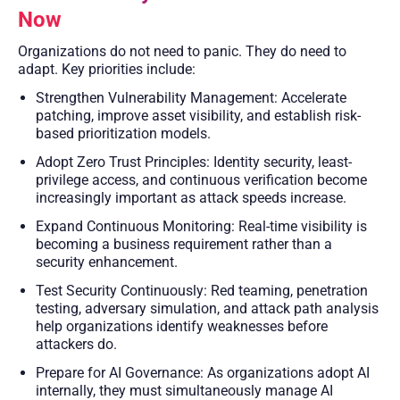
Now
Organizations do not need to panic. They do need to
adapt. Key priorities include:
Strengthen Vulnerability Management: Accelerate
patching, improve asset visibility, and establish risk-
based prioritization models.
Adopt Zero Trust Principles: Identity security, least-
privilege access, and continuous verification become
increasingly important as attack speeds increase.
Expand Continuous Monitoring: Real-time visibility is
becoming a business requirement rather than a
security enhancement.
Test Security Continuously: Red teaming, penetration
testing, adversary simulation, and attack path analysis
help organizations identify weaknesses before
attackers do.
Prepare for AI Governance: As organizations adopt AI
internally, they must simultaneously manage AI