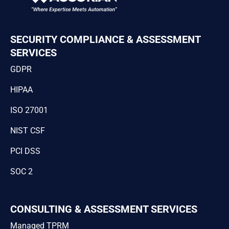
SECURITY COMPLIANCE & ASSESSMENT
SERVICES
GDPR
HIPAA
ISO 27001
NIST CSF
PCI DSS
SOC 2
CONSULTING & ASSESSMENT SERVICES
Managed TPRM