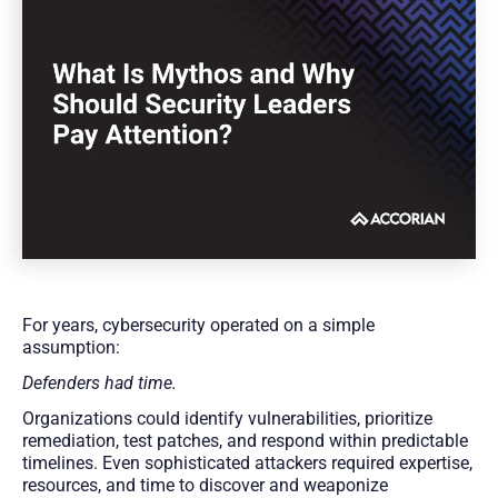
For years, cybersecurity operated on a simple
assumption:
Defenders had time.
Organizations could identify vulnerabilities, prioritize
remediation, test patches, and respond within predictable
timelines. Even sophisticated attackers required expertise,
resources, and time to discover and weaponize