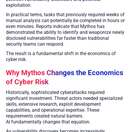
exploitation.
In practical terms, tasks that previously required weeks of
manual analysis can potentially be completed in hours or
even minutes. Reports indicate that Mythos has
demonstrated the ability to identify and weaponize newly
disclosed vulnerabilities far faster than traditional
security teams can respond.
The result is a fundamental shift in the economics of
cyber risk.
Why Mythos Changes the Economics
of Cyber Risk
Historically, sophisticated cyberattacks required
significant investment. Threat actors needed specialized
skills, extensive research, exploit development
capabilities, and operational expertise. These
requirements created natural barriers.
AI fundamentally changes that equation.
As vulnerability discovery becomes increasingly