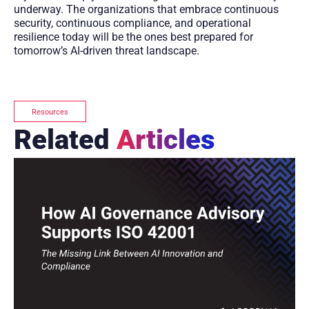
underway. The organizations that embrace continuous
security, continuous compliance, and operational
resilience today will be the ones best prepared for
tomorrow’s AI-driven threat landscape.
Resources
Related
Articles