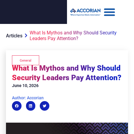
What Is Mythos and Why Should Security
Articles
Leaders Pay Attention?
General
What Is Mythos and Why Should
Security Leaders Pay Attention?
June 10, 2026
Author: Accorian