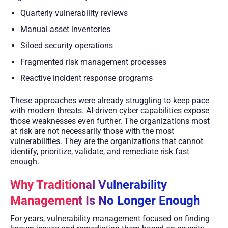
Quarterly vulnerability reviews
Manual asset inventories
Siloed security operations
Fragmented risk management processes
Reactive incident response programs
These approaches were already struggling to keep pace
with modern threats. AI-driven cyber capabilities expose
those weaknesses even further. The organizations most
at risk are not necessarily those with the most
vulnerabilities. They are the organizations that cannot
identify, prioritize, validate, and remediate risk fast
enough.
Why Traditional Vulnerability
Management Is No Longer Enough
For years, vulnerability management focused on finding