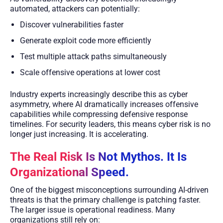
automated, attackers can potentially:
Discover vulnerabilities faster
Generate exploit code more efficiently
Test multiple attack paths simultaneously
Scale offensive operations at lower cost
Industry experts increasingly describe this as cyber
asymmetry, where AI dramatically increases offensive
capabilities while compressing defensive response
timelines. For security leaders, this means cyber risk is no
longer just increasing. It is accelerating.
The Real Risk Is Not Mythos. It Is
Organizational Speed.
One of the biggest misconceptions surrounding AI-driven
threats is that the primary challenge is patching faster.
The larger issue is operational readiness. Many
organizations still rely on: