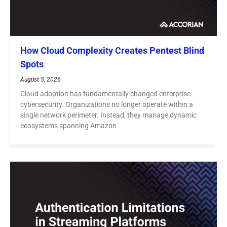
How Cloud Complexity Creates Pentest Blind
Spots
August 5, 2026
Cloud adoption has fundamentally changed enterprise
cybersecurity. Organizations no longer operate within a
single network perimeter. Instead, they manage dynamic
ecosystems spanning Amazon