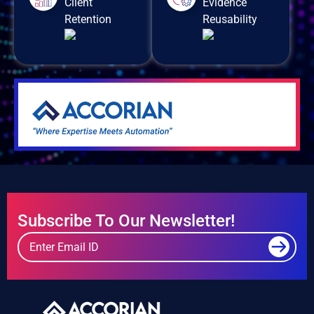
Client
Evidence
Retention
Reusability
Subscribe To Our Newsletter!