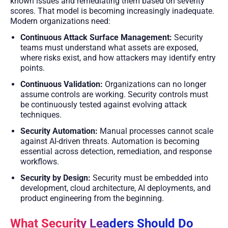
known issues and remediating them based on severity
scores. That model is becoming increasingly inadequate.
Modern organizations need:
Continuous Attack Surface Management:
Security
teams must understand what assets are exposed,
where risks exist, and how attackers may identify entry
points.
Continuous Validation:
Organizations can no longer
assume controls are working. Security controls must
be continuously tested against evolving attack
techniques.
Security Automation:
Manual processes cannot scale
against AI-driven threats. Automation is becoming
essential across detection, remediation, and response
workflows.
Security by Design:
Security must be embedded into
development, cloud architecture, AI deployments, and
product engineering from the beginning.
What Security Leaders Should Do