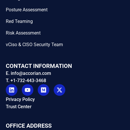
Posture Assessment
Red Teaming
Risk Assessment
vCiso & CISO Security Team
CONTACT INFORMATION
E. info@accorian.com
T. +1-732-443-3468
Privacy Policy
Trust Center
OFFICE ADDRESS