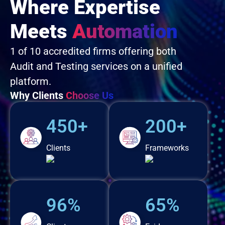
Where Expertise
Meets
Automation
1 of 10 accredited firms offering both
Audit and Testing services on a unified
platform.
Why Clients
Choose Us
450+
200+
Clients
Frameworks
96%
65%