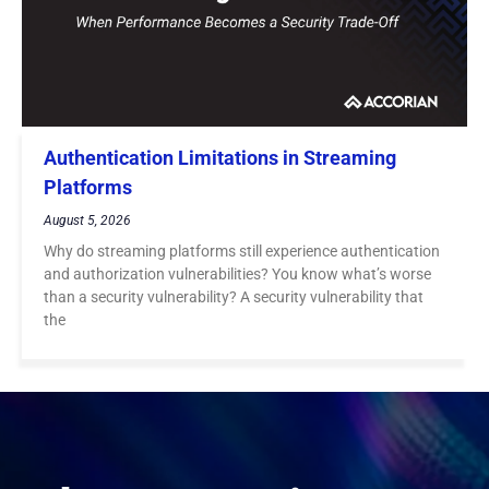
Authentication Limitations in Streaming
Platforms
August 5, 2026
Why do streaming platforms still experience authentication
and authorization vulnerabilities? You know what’s worse
than a security vulnerability? A security vulnerability that
the