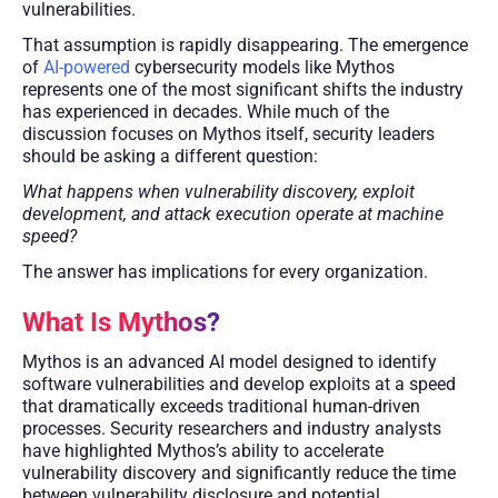
vulnerabilities.
That assumption is rapidly disappearing. The emergence
of
AI-powered
cybersecurity models like Mythos
represents one of the most significant shifts the industry
has experienced in decades. While much of the
discussion focuses on Mythos itself, security leaders
should be asking a different question:
What happens when vulnerability discovery, exploit
development, and attack execution operate at machine
speed?
The answer has implications for every organization.
What Is Mythos?
Mythos is an advanced AI model designed to identify
software vulnerabilities and develop exploits at a speed
that dramatically exceeds traditional human-driven
processes. Security researchers and industry analysts
have highlighted Mythos’s ability to accelerate
vulnerability discovery and significantly reduce the time
between vulnerability disclosure and potential