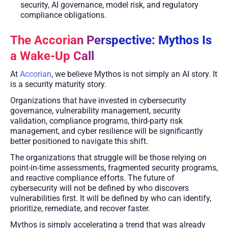
security, AI governance, model risk, and regulatory
compliance obligations.
The Accorian Perspective: Mythos Is
a Wake-Up Call
At
Accorian
, we believe Mythos is not simply an AI story. It
is a security maturity story.
Organizations that have invested in cybersecurity
governance, vulnerability management, security
validation, compliance programs, third-party risk
management, and cyber resilience will be significantly
better positioned to navigate this shift.
The organizations that struggle will be those relying on
point-in-time assessments, fragmented security programs,
and reactive compliance efforts. The future of
cybersecurity will not be defined by who discovers
vulnerabilities first. It will be defined by who can identify,
prioritize, remediate, and recover faster.
Mythos is simply accelerating a trend that was already