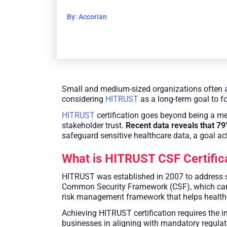
By: Accorian
Small and medium-sized organizations often a
considering
HITRUST
as a long-term goal to f
HITRUST
certification goes beyond being a mer
stakeholder trust.
Recent data reveals that 7
safeguard sensitive healthcare data, a goal a
What is HITRUST CSF Certific
HITRUST was established in 2007 to address se
Common Security Framework (CSF), which can be
risk management framework that helps healthca
Achieving HITRUST certification requires the 
businesses in aligning with mandatory regula