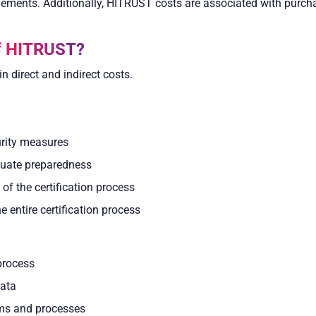
ments. Additionally, HITRUST costs are associated with purch
of HITRUST?
n direct and indirect costs.
urity measures
luate preparedness
f the certification process
 entire certification process
process
data
tems and processes