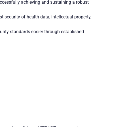
ccessfully achieving and sustaining a robust
 security of health data, intellectual property,
ity standards easier through established