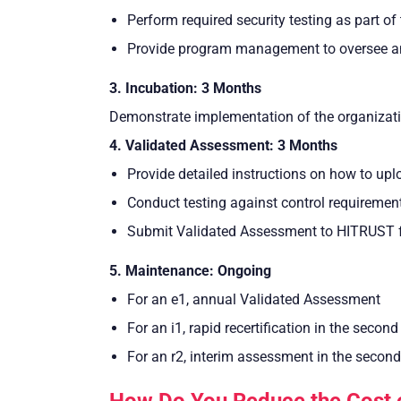
Perform required security testing as part of 
Provide program management to oversee and
3. Incubation: 3 Months
Demonstrate implementation of the organization
4. Validated Assessment: 3 Months
Provide detailed instructions on how to up
Conduct testing against control requiremen
Submit Validated Assessment to HITRUST fo
5. Maintenance: Ongoing
For an e1, annual Validated Assessment
For an i1, rapid recertification in the second
For an r2, interim assessment in the second
How Do You Reduce the Cost