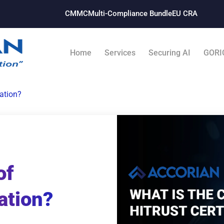
CMMC
Multi-Compliance Bundle​
EU CRA
Home
Services
Securing AI
GORI
cation?
of
ation?