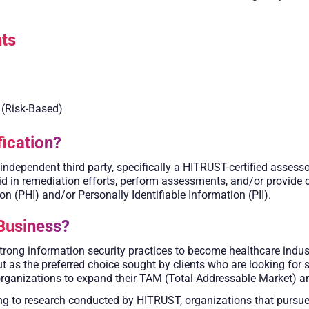
ts
 (Risk-Based)
ication?
ependent third party, specifically a HITRUST-certified assesso
 in remediation efforts, perform assessments, and/or provide cer
n (PHI) and/or Personally Identifiable Information (PII).
Business?
ong information security practices to become healthcare indust
ut as the preferred choice sought by clients who are looking for
organizations to expand their TAM (Total Addressable Market) an
g to research conducted by HITRUST, organizations that pursue