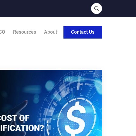
CO
Resources
About
Contact Us