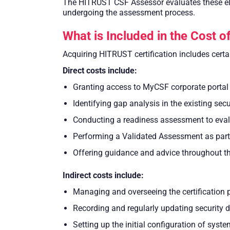
The HITRUST CSF Assessor evaluates these ele
undergoing the assessment process.
What is Included in the Cost 
Acquiring HITRUST certification includes certai
Direct costs include:
Granting access to MyCSF corporate portal
Identifying gap analysis in the existing sec
Conducting a readiness assessment to eva
Performing a Validated Assessment as part o
Offering guidance and advice throughout the
Indirect costs include:
Managing and overseeing the certification 
Recording and regularly updating security 
Setting up the initial configuration of sys