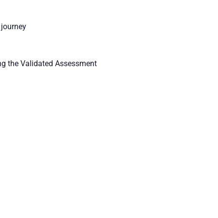
 journey
ting the Validated Assessment