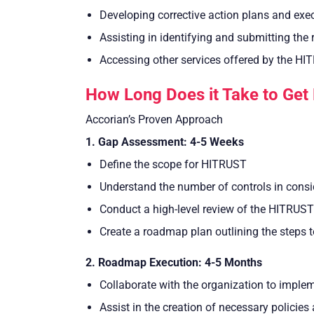
Developing corrective action plans and exe
Assisting in identifying and submitting th
Accessing other services offered by the HI
How Long Does it Take to Get
Accorian’s Proven Approach
1. Gap Assessment: 4-5 Weeks
Define the scope for HITRUST
Understand the number of controls in consi
Conduct a high-level review of the HITRUST 
Create a roadmap plan outlining the steps 
2. Roadmap Execution: 4-5 Months
Collaborate with the organization to imple
Assist in the creation of necessary policie