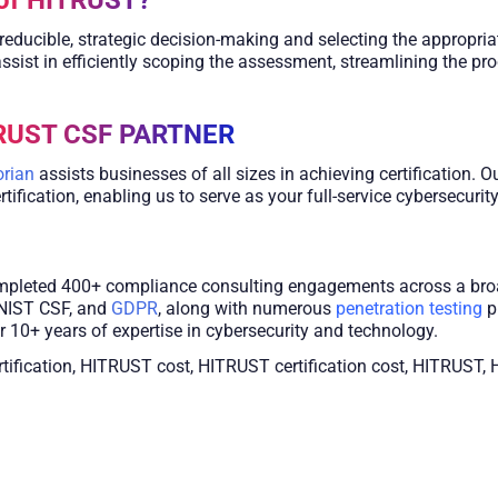
reducible, strategic decision-making and selecting the appropr
ssist in efficiently scoping the assessment, streamlining the pr
TRUST CSF PARTNER
rian
assists businesses of all sizes in achieving certification. 
fication, enabling us to serve as your full-service cybersecurity
ompleted 400+ compliance consulting engagements across a bro
NIST CSF, and
GDPR
, along with numerous
penetration testing
p
 10+ years of expertise in cybersecurity and technology.
rtification, HITRUST cost, HITRUST certification cost, HITRU