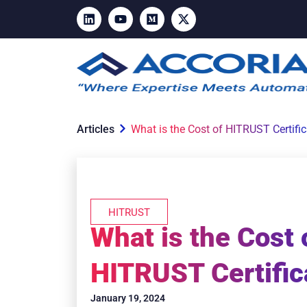
Articles
What is the Cost of HITRUST Certifi
HITRUST
What is the Cost 
HITRUST Certific
January 19, 2024