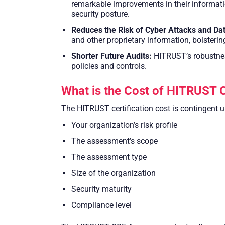
remarkable improvements in their informati
security posture.
Reduces the Risk of Cyber Attacks and Dat
and other proprietary information, bolsteri
Shorter Future Audits:
HITRUST’s robustnes
policies and controls.
What is the Cost of HITRUST C
The HITRUST certification cost is contingent u
Your organization’s risk profile
The assessment’s scope
The assessment type
Size of the organization
Security maturity
Compliance level