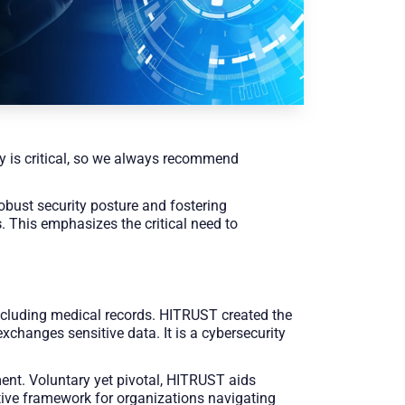
ity is critical, so we always recommend
robust security posture and fostering
s
. This emphasizes the critical need to
including medical records. HITRUST created the
changes sensitive data. It is a cybersecurity
ent. Voluntary yet pivotal, HITRUST aids
ctive framework for organizations navigating