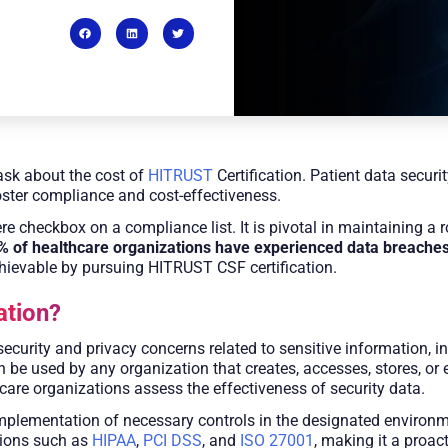
sk about the cost of
HITRUST
Certification. Patient data secur
oster compliance and cost-effectiveness.
e checkbox on a compliance list. It is pivotal in maintaining a 
9% of healthcare organizations have experienced data breache
chievable by pursuing HITRUST CSF certification.
ation?
curity and privacy concerns related to sensitive information, 
 used by any organization that creates, accesses, stores, or ex
re organizations assess the effectiveness of security data.​
implementation of necessary controls in the designated environm
tions such as
HIPAA
,
PCI DSS
, and
ISO 27001
, making it a proa