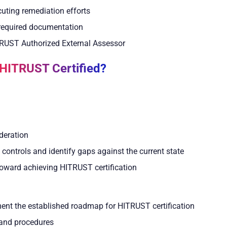
cuting remediation efforts
e required documentation
TRUST Authorized External Assessor
 HITRUST Certified?
deration
controls and identify gaps against the current state
toward achieving HITRUST certification
ment the established roadmap for HITRUST certification
s and procedures