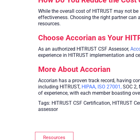
While the overall cost of HITRUST may not be 
effectiveness. Choosing the right partner can a
resources.
Choose Accorian as Your HI
As an authorized HITRUST CSF Assessor,
Acco
experience in HITRUST implementation and certi
More About Accorian
Accorian has a proven track record, having c
including HITRUST,
HIPAA
,
ISO 27001
,
SOC 2, 
of experience, with each member boasting over
Tags: HITRUST CSF Certification, HITRUST Ce
assessor
Resources