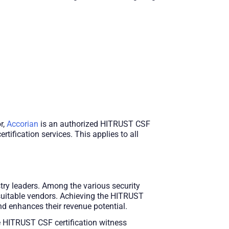
r,
Accorian
is an authorized HITRUST CSF
tification services. This applies to all
ry leaders. Among the various security
 suitable vendors. Achieving the HITRUST
d enhances their revenue potential.
 HITRUST CSF certification witness