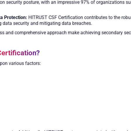
on security posture, with an impressive 97% of organizations su
a Protection:
HITRUST CSF Certification contributes to the robust
ng data security and mitigating data breaches.
s and comprehensive approach make achieving secondary secur
ertification?
pon various factors: