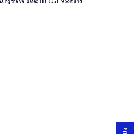
asing the validated HITRUST report and