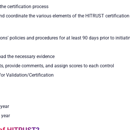
the certification process
 coordinate the various elements of the HITRUST certification
s’ policies and procedures for at least 90 days prior to initia
load the necessary evidence
ts, provide comments, and assign scores to each control
r Validation/Certification
 year
 year
 of HITRUST?