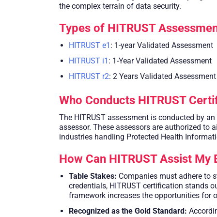
the complex terrain of data security.
Types of HITRUST Assessmen
HITRUST e1
: 1-year Validated Assessment
HITRUST i1
: 1-Year Validated Assessment
HITRUST r2
: 2 Years Validated Assessment
Who Conducts HITRUST Certif
The HITRUST assessment is conducted by an ind
assessor. These assessors are authorized to aid
industries handling Protected Health Informatio
How Can HITRUST Assist My 
Table Stakes:
Companies must adhere to str
credentials, HITRUST certification stands o
framework increases the opportunities for 
Recognized as the Gold Standard:
Accordin