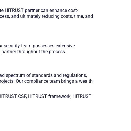
iate HITRUST partner can enhance cost-
ocess, and ultimately reducing costs, time, and
Our security team possesses extensive
 partner throughout the process.​
ad spectrum of standards and regulations,
rojects. Our compliance team brings a wealth
ST, HITRUST CSF, HITRUST framework, HITRUST