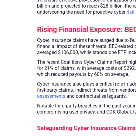
billion and projected to reach $28 billion, th
underscoring the need for proactive cyber
ris
Rising Financial Exposure: BE
Cyber insurance claims have surged due to Bu
financial impact of these threats. BEC-related
averaged $106,000, while standalone FTF inci
The recent Coalition’s Cyber Claims Report hi
for 21% of claims, with average costs of $292,
which reduced payouts by 60% on average.
Cyber insurance also plays a critical role in 
first-party claims. Indirect threats from vendo
assessments
and contractual safeguards.
Notable third-party breaches in the past yea
compromising user privacy, and CDK Global, t
Safeguarding Cyber Insurance Claims