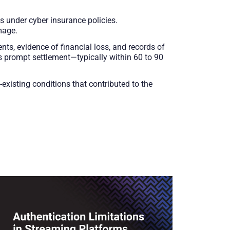
s under cyber insurance policies.
mage.
ents, evidence of financial loss, and records of
 prompt settlement—typically within 60 to 90
xisting conditions that contributed to the