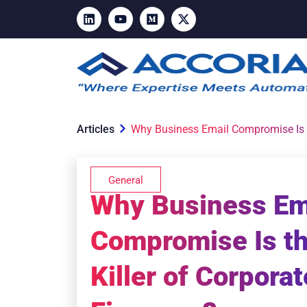
Articles
Why Business Email Compromise Is th
General
Why Business Em
Compromise Is th
Killer of Corporat