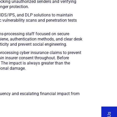
cking unauthorized senders and verifying
nger protection.
, IDS/IPS, and DLP solutions to maintain
c vulnerability scans and penetration tests
ims-processing staff focused on secure
giene, authentication methods, and clear desk
ticity and prevent social engineering.
rocessing cyber insurance claims to prevent
ain insurer consent throughout. Before
 The impact is always greater than the
ational damage.
equency and escalating financial impact from