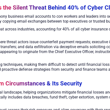
 the Silent Threat Behind 40% of Cyber C
ony business email accounts to con workers and leaders into se
y copying email exchanges between top executives or trusted bu
at across industries, accounting for 40% of all cyber insurance c
re threat actors issue counterfeit payment requests; executive 
 transfers; and data exfiltration via deceptive emails soliciting 
appearing to originate from the Chief Executive Officer, instructi
g techniques, making them difficult to detect until financial los
proactive defense strategies from security and finance teams a
m Circumstances & Its Security
ital landscape, helping organizations mitigate financial losses a
lly includes data breaches, fund theft, cyber extortion, system r
must assess their risk exposure and align coverage with their spe