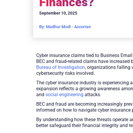
Finances?
September 10, 2025
By: Madhur Modi - Accorian
Cyber insurance claims tied to Business Email 
BEC and fraud-related claims have increased b
Bureau of Investigation
, organizations falling
cybersecurity risks involved.
The cyber insurance industry is experiencing ac
expansion reflects a growing awareness among 
and
social engineering
attacks.
BEC and fraud are becoming increasingly preva
informed on how to navigate cyber insurance p
By understanding how these threats operate an
better safeguard their financial integrity and 