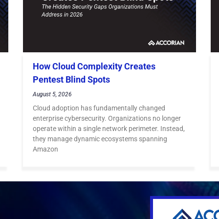
How Cloud Complexity Creates
Pentest Blind Spots
August 5, 2026
Cloud adoption has fundamentally changed
enterprise cybersecurity. Organizations no longer
operate within a single network perimeter. Instead,
they manage dynamic ecosystems spanning
Amazon