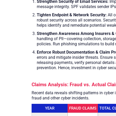
Strengthen Security of Email Services:
Imp
message integrity. SPF validates sender IP
Tighten Endpoint & Network Security:
All o
robust security across all scenarios. Securi
helps identify and remediate potential weak
Strengthen Awareness Among Insurers & 
handling of PII—covering collection, storag
policies. Run phishing simulations to build 
Enforce Robust Documentation & Claim Pr
errors and mitigate insider threats. Ensure
releasing payments, verify personal detail
prevention. Hence, investment in cyber secu
Claims Analysis: Fraud vs. Actual Cl
Recent data reveals shifting patterns in cyber
fraud and other cyber incidents.
YEAR
FRAUD CLAIMS
TOTAL C