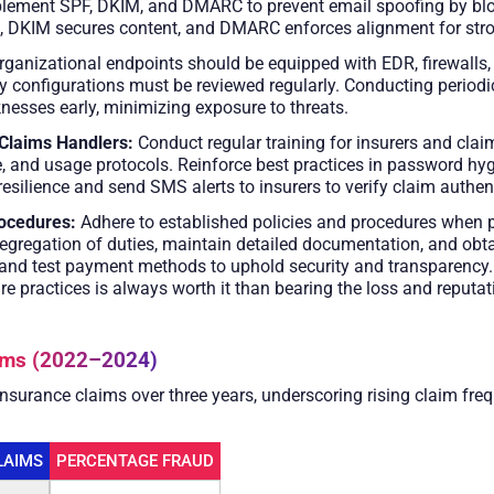
lement SPF, DKIM, and DMARC to prevent email spoofing by blo
s, DKIM secures content, and DMARC enforces alignment for stro
rganizational endpoints should be equipped with EDR, firewalls
ty configurations must be reviewed regularly. Conducting periodi
nesses early, minimizing exposure to threats.
Claims Handlers:
Conduct regular training for insurers and cla
e, and usage protocols. Reinforce best practices in password hy
resilience and send SMS alerts to insurers to verify claim authen
ocedures:
Adhere to established policies and procedures when p
 segregation of duties, maintain detailed documentation, and obt
s and test payment methods to uphold security and transparency.
re practices is always worth it than bearing the loss and reput
aims (2022–2024)
 insurance claims over three years, underscoring rising claim fr
LAIMS
PERCENTAGE FRAUD