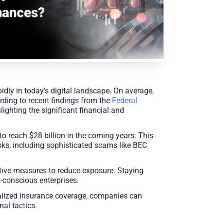
dly in today’s digital landscape. On average,
rding to recent findings from the
Federal
lighting the significant financial and
to reach $28 billion in the coming years. This
ks, including sophisticated scams like BEC
tive measures to reduce exposure. Staying
-conscious enterprises.
ialized insurance coverage, companies can
nal tactics.