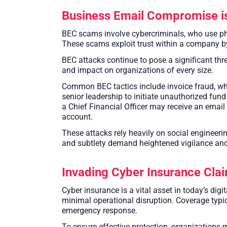
Business Email Compromise is
BEC scams involve cybercriminals, who use ph
These scams exploit trust within a company b
BEC attacks continue to pose a significant thre
and impact on organizations of every size.
Common BEC tactics include invoice fraud, whe
senior leadership to initiate unauthorized fund
a Chief Financial Officer may receive an email 
account.
These attacks rely heavily on social engineerin
and subtlety demand heightened vigilance and 
Invading Cyber Insurance Clai
Cyber insurance is a vital asset in today’s dig
minimal operational disruption. Coverage typica
emergency response.
To ensure effective protection, organizations 