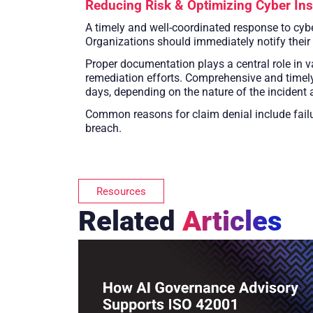
Reducing Risk & Optimizing Cyber In
A timely and well-coordinated response to cybe
Organizations should immediately notify their
Proper documentation plays a central role in va
remediation efforts. Comprehensive and timely
days, depending on the nature of the incident a
Common reasons for claim denial include failu
breach.
Resources
Related
Articles