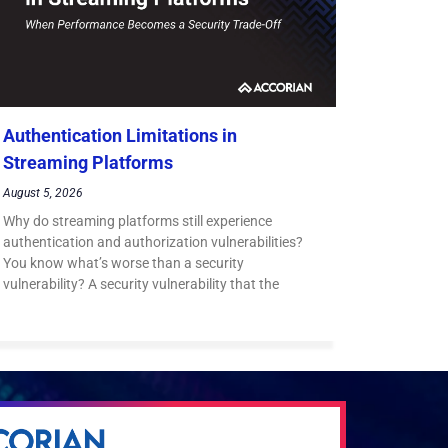
Authentication Limitations in
Streaming Platforms
August 5, 2026
Why do streaming platforms still experience
authentication and authorization vulnerabilities?
You know what’s worse than a security
vulnerability? A security vulnerability that the