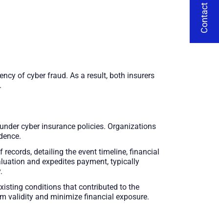
Contact Us
ncy of cyber fraud. As a result, both insurers
.
 under cyber insurance policies. Organizations
dence.
records, detailing the event timeline, financial
aluation and expedites payment, typically
.
isting conditions that contributed to the
im validity and minimize financial exposure.