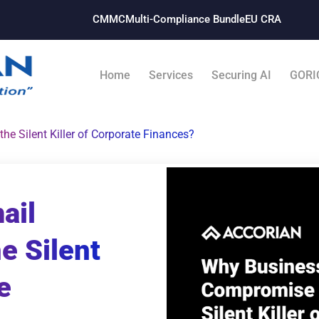
CMMC
Multi-Compliance Bundle​
EU CRA
Home
Services
Securing AI
GORI
e Silent Killer of Corporate Finances?
ail
e Silent
e