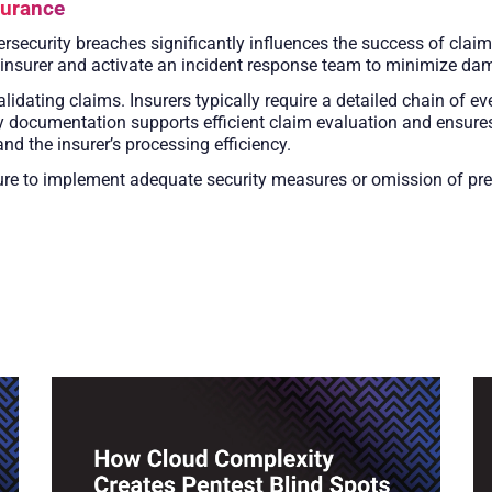
surance
rsecurity breaches significantly influences the success of claim
 insurer and activate an incident response team to minimize da
lidating claims. Insurers typically require a detailed chain of ev
 documentation supports efficient claim evaluation and ensures
nd the insurer’s processing efficiency.
re to implement adequate security measures or omission of pre-e