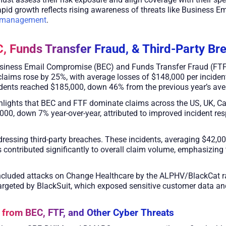
e rapid growth reflects rising awareness of threats like Business
k management
.
C, Funds Transfer Fraud, & Third-Party Br
siness Email Compromise (BEC) and Funds Transfer Fraud (FTF),
 claims rose by 25%, with average losses of $148,000 per incide
dents reached $185,000, down 46% from the previous year’s ave
ghlights that BEC and FTF dominate claims across the US, UK, C
000, down 7% year-over-year, attributed to improved incident re
addressing third-party breaches. These incidents, averaging $42,
rs contributed significantly to overall claim volume, emphasizing
r included attacks on Change Healthcare by the ALPHV/BlackCat 
argeted by BlackSuit, which exposed sensitive customer data an
 from BEC, FTF, and Other Cyber Threats