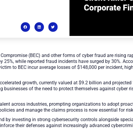
Compromise (BEC) and other forms of cyber fraud are rising rapi
y 25%, while reported fraud incidents have surged by 30%. Acco
 victim to BEC incur average losses of $148,000 per incident, high
celerated growth, currently valued at $9.2 billion and projected 
businesses of the need to protect themselves against cyber ris
lent across industries, prompting organizations to adopt proac
olicies and manage the claims process is now essential for risk
d by investing in strong cybersecurity controls alongside spec
reinforce their defenses against increasingly advanced cybercrimi