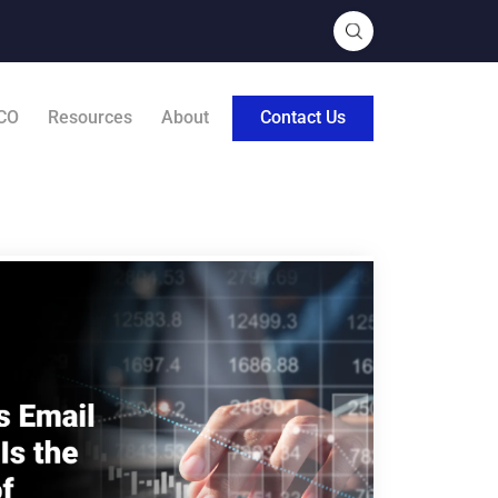
CO
Resources
About
Contact Us