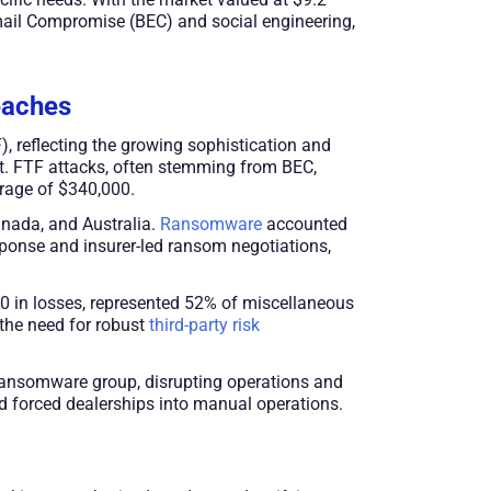
 Email Compromise (BEC) and social engineering,
eaches
 reflecting the growing sophistication and
nt. FTF attacks, often stemming from BEC,
rage of $340,000.
anada, and Australia.
Ransomware
accounted
sponse and insurer-led ransom negotiations,
000 in losses, represented 52% of miscellaneous
 the need for robust
third-party risk
ransomware group, disrupting operations and
d forced dealerships into manual operations.