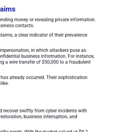
laims
nding money or revealing private information.
siness contacts.
laims, a clear indicator of their prevalence
impersonation, in which attackers pose as
confidential business information. For instance,
ng a wire transfer of $50,000 to a fraudulent
s has already occurred. Their sophistication
like.
nd recover swiftly from cyber incidents with
estoration, business interruption, and
cific needs. With the market valued at $9.2