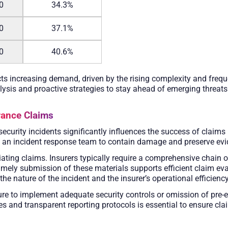
0
34.3%
0
37.1%
0
40.6%
cts increasing demand, driven by the rising complexity and freque
lysis and proactive strategies to stay ahead of emerging threats
rance Claims
security incidents significantly influences the success of claims
te an incident response team to contain damage and preserve evi
ating claims. Insurers typically require a comprehensive chain of 
imely submission of these materials supports efficient claim ev
e nature of the incident and the insurer’s operational efficiency
e to implement adequate security controls or omission of pre-ex
 and transparent reporting protocols is essential to ensure cla