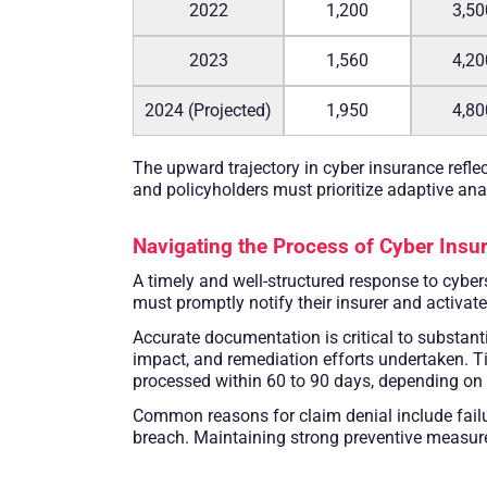
2022
1,200
3,50
2023
1,560
4,20
2024 (Projected)
1,950
4,80
The upward trajectory in cyber insurance refle
and policyholders must prioritize adaptive ana
Navigating the Process of Cyber Insu
A timely and well-structured response to cyber
must promptly notify their insurer and activa
Accurate documentation is critical to substanti
impact, and remediation efforts undertaken. T
processed within 60 to 90 days, depending on th
Common reasons for claim denial include failur
breach. Maintaining strong preventive measures