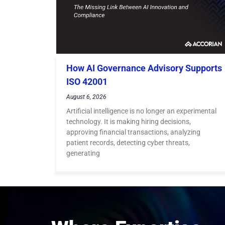
How AI Governance Advisory Supports
ISO 42001
August 6, 2026
Artificial intelligence is no longer an experimental
technology. It is making hiring decisions,
approving financial transactions, analyzing
patient records, detecting cyber threats,
generating