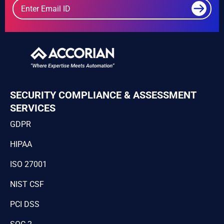
SECURITY COMPLIANCE & ASSESSMENT
SERVICES
GDPR
HIPAA
ISO 27001
NIST CSF
PCI DSS