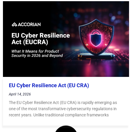
EU Cyber Resilience Act (EU CRA)
April 14, 2026
The EU Cyber Resilience Act (EU CRA) is rapidly emerging as
one of the most transformative cybersecurity regulations in
recent years. Unlike traditional compliance frameworks