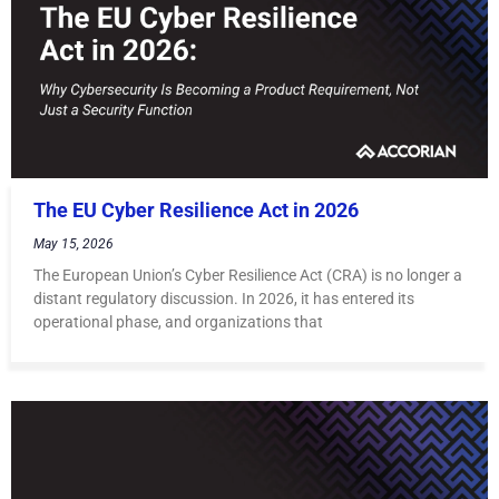
The EU Cyber Resilience Act in 2026
May 15, 2026
The European Union’s Cyber Resilience Act (CRA) is no longer a
distant regulatory discussion. In 2026, it has entered its
operational phase, and organizations that