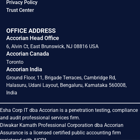
Privacy Policy
Trust Center
OFFICE ADDRESS
Accorian Head Office
6, Alvin Ct, East Brunswick, NJ 08816 USA
Accorian Canada
Toronto
Accorian India
Ground Floor, 11, Brigade Terraces, Cambridge Rd,
Halasuru, Udani Layout, Bengaluru, Karnataka 560008,
India
Esha Corp IT dba Accorian is a penetration testing, compliance
and audit professional services firm.
Diwakar Kamath Professional Corporation dba Accorian
Assurance is a licensed certified public accounting firm