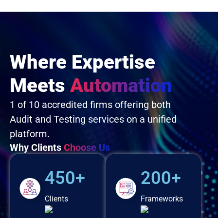
Where Expertise
Meets
Automation
1 of 10 accredited firms offering both
Audit and Testing services on a unified
platform.
Why Clients
Choose Us
450+
200+
Clients
Frameworks