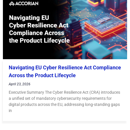
Navigating EU Cyber Resilience Act Compliance
Across the Product Lifecycle
April 23, 2026
Executive Summary The Cyber Resilience Act (CRA) introduces
a unified set of mandatory cybersecurity requirements for
digital products across the EU, addressing long-standing gaps
in