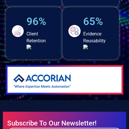
96%
65%
Client
Evidence
Retention
Reusability
Subscribe To Our Newsletter!