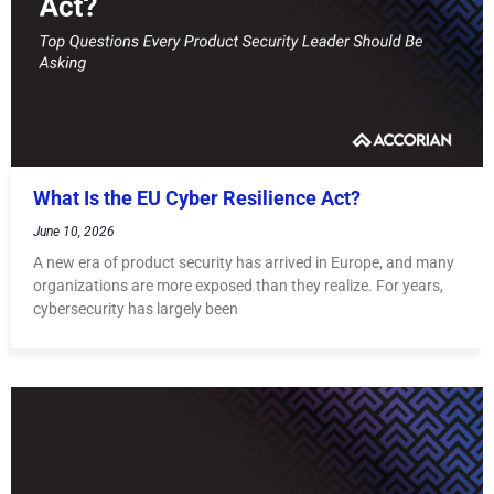
What Is the EU Cyber Resilience Act?
June 10, 2026
A new era of product security has arrived in Europe, and many
organizations are more exposed than they realize. For years,
cybersecurity has largely been