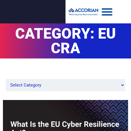
CATEGORY: EU
CRA