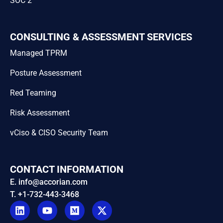
SOC 2
CONSULTING & ASSESSMENT SERVICES
Managed TPRM
Posture Assessment
Red Teaming
Risk Assessment
vCiso & CISO Security Team
CONTACT INFORMATION
E. info@accorian.com
T. +1-732-443-3468