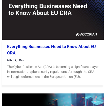
Everything Businesses Need to Know About EU
CRA
May 11, 2026
The Cyber Resilience Act (CRA) is becoming a significant player
in international cybersecurity regulations. Although the CRA
will begin enforcement in the European Union (EU),