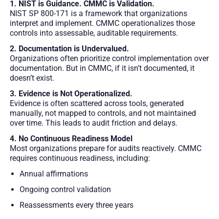
1. NIST is Guidance. CMMC is Validation.
NIST SP 800-171 is a framework that organizations
interpret and implement. CMMC operationalizes those
controls into assessable, auditable requirements.
2. Documentation is Undervalued.
Organizations often prioritize control implementation over
documentation. But in CMMC, if it isn’t documented, it
doesn’t exist.
3. Evidence is Not Operationalized.
Evidence is often scattered across tools, generated
manually, not mapped to controls, and not maintained
over time. This leads to audit friction and delays.
4. No Continuous Readiness Model
Most organizations prepare for audits reactively. CMMC
requires continuous readiness, including:
Annual affirmations
Ongoing control validation
Reassessments every three years