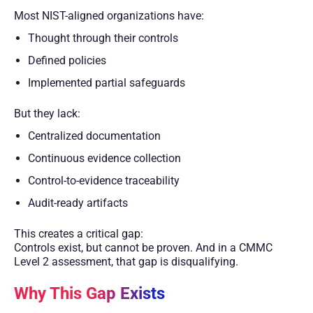
Most NIST-aligned organizations have:
Thought through their controls
Defined policies
Implemented partial safeguards
But they lack:
Centralized documentation
Continuous evidence collection
Control-to-evidence traceability
Audit-ready artifacts
This creates a critical gap:
Controls exist, but cannot be proven. And in a CMMC
Level 2 assessment, that gap is disqualifying.
Why This Gap Exists