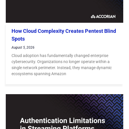
How Cloud Complexity Creates Pentest Blind
Spots
August 5, 2026
Cloud adoption has fundamentally changed enterprise
cybersecurity. Organizations no longer operate within a
single network perimeter. Instead, they manage dynamic
ecosystems spanning Amazon