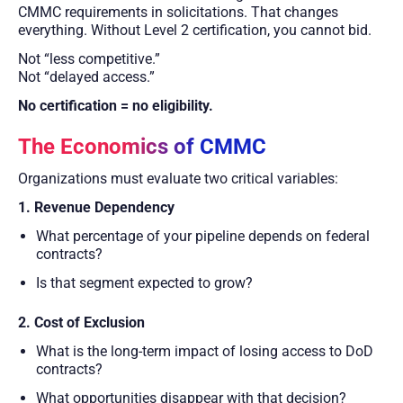
CMMC requirements in solicitations. That changes
everything. Without Level 2 certification, you cannot bid.
Not “less competitive.”
Not “delayed access.”
No certification = no eligibility.
The Economics of CMMC
Organizations must evaluate two critical variables:
1. Revenue Dependency
What percentage of your pipeline depends on federal
contracts?
Is that segment expected to grow?
2. Cost of Exclusion
What is the long-term impact of losing access to DoD
contracts?
What opportunities disappear with that decision?