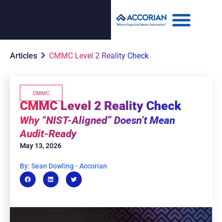
Articles
CMMC Level 2 Reality Check
CMMC
CMMC Level 2 Reality Check
Why “NIST-Aligned” Doesn’t Mean
Audit-Ready
May 13, 2026
By: Sean Dowling - Accorian