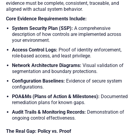
evidence must be complete, consistent, traceable, and
aligned with actual system behavior.
Core Evidence Requirements Include:
System Security Plan (SSP):
A comprehensive
description of how controls are implemented across
your environment.
Access Control Logs:
Proof of identity enforcement,
role-based access, and least privilege.
Network Architecture Diagrams:
Visual validation of
segmentation and boundary protections.
Configuration Baselines:
Evidence of secure system
configurations.
POA&Ms (Plans of Action & Milestones):
Documented
remediation plans for known gaps.
Audit Trails & Monitoring Records:
Demonstration of
ongoing control effectiveness.
The Real Gap: Policy vs. Proof