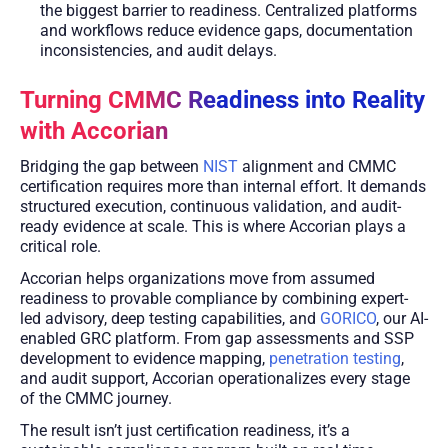
the biggest barrier to readiness. Centralized platforms
and workflows reduce evidence gaps, documentation
inconsistencies, and audit delays.
Turning CMMC Readiness into Reality
with Accorian
Bridging the gap between
NIST
alignment and CMMC
certification requires more than internal effort. It demands
structured execution, continuous validation, and audit-
ready evidence at scale. This is where Accorian plays a
critical role.
Accorian helps organizations move from assumed
readiness to provable compliance by combining expert-
led advisory, deep testing capabilities, and
GORICO
, our AI-
enabled GRC platform. From gap assessments and SSP
development to evidence mapping,
penetration testing
,
and audit support, Accorian operationalizes every stage
of the CMMC journey.
The result isn’t just certification readiness, it’s a