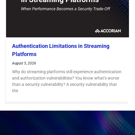
Authentication Limitations in Streaming
Platforms
August 5, 2026
Why do streaming platforms still experience authentication
and authorization vulnerabilities? You know what’s worse
than a security vulnerability? A security vulnerability that
the