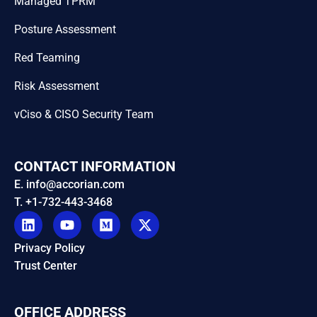
Managed TPRM
Posture Assessment
Red Teaming
Risk Assessment
vCiso & CISO Security Team
CONTACT INFORMATION
E. info@accorian.com
T. +1-732-443-3468
Privacy Policy
Trust Center
OFFICE ADDRESS