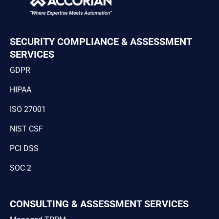
SECURITY COMPLIANCE & ASSESSMENT
SERVICES
GDPR
HIPAA
ISO 27001
NIST CSF
PCI DSS
SOC 2
CONSULTING & ASSESSMENT SERVICES