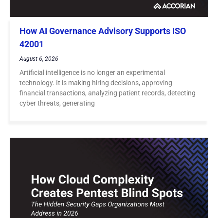
How AI Governance Advisory Supports ISO
42001
August 6, 2026
Artificial intelligence is no longer an experimental
technology. It is making hiring decisions, approving
financial transactions, analyzing patient records, detecting
cyber threats, generating