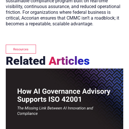
sustainable compliance program built on real-time
visibility, continuous assurance, and reduced operational
friction. For organizations where federal business is
critical, Accorian ensures that CMMC isn’t a roadblock; it
becomes a repeatable, scalable advantage.
Resources
Related
Articles