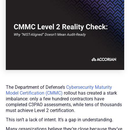
The Department of Defense’s
Cybersecurity Maturity
Model Certification (CMMC)
rollout has created a stark
imbalance: only a few hundred contractors have
completed C3PAO assessments, while tens of thousands
must achieve Level 2 certification.
This isn’t a lack of intent. It’s a gap in understanding.
Many organizations believe they’re close because they’ve