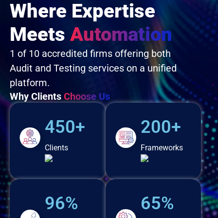
Where Expertise
Meets
Automation
1 of 10 accredited firms offering both
Audit and Testing services on a unified
platform.
Why Clients
Choose Us
450+
200+
Clients
Frameworks
96%
65%