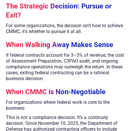
The Strategic Decision: Pursue or
Exit?
For some organizations, the decision isn’t how to achieve
CMMC, it’s whether to pursue it at all.
When Walking Away Makes Sense
If federal contracts account for 3–5% of revenue, the cost
of Assessment Preparation, C3PAO audit, and ongoing
compliance operations may outweigh the return. In these
cases, exiting federal contracting can be a rational
business decision.
When CMMC is Non-Negotiable
For organizations where federal work is core to the
business:
This is not a compliance decision. It’s a continuity
decision. Since November 10, 2025, the Department of
Defense has authorized contracting officers to include