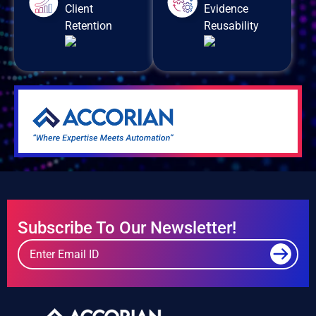
Client
Evidence
Retention
Reusability
Subscribe To Our Newsletter!