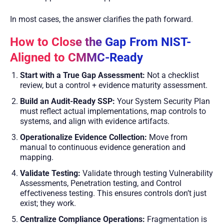
In most cases, the answer clarifies the path forward.
How to Close the Gap From NIST-
Aligned to CMMC-Ready
Start with a True Gap Assessment:
Not a checklist
review, but a control + evidence maturity assessment.
Build an Audit-Ready SSP:
Your System Security Plan
must reflect actual implementations, map controls to
systems, and align with evidence artifacts.
Operationalize Evidence Collection:
Move from
manual to continuous evidence generation and
mapping.
Validate Testing:
Validate through testing Vulnerability
Assessments, Penetration testing, and Control
effectiveness testing. This ensures controls don’t just
exist; they work.
Centralize Compliance Operations:
Fragmentation is