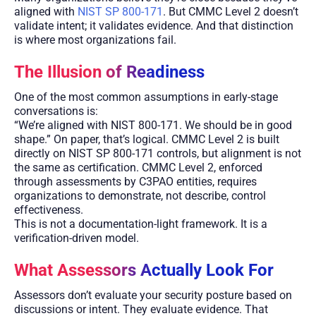
aligned with
NIST SP 800-171
. But CMMC Level 2 doesn’t
validate intent; it validates evidence. And that distinction
is where most organizations fail.
The Illusion of Readiness
One of the most common assumptions in early-stage
conversations is:
“We’re aligned with NIST 800-171. We should be in good
shape.” On paper, that’s logical. CMMC Level 2 is built
directly on NIST SP 800-171 controls, but alignment is not
the same as certification. CMMC Level 2, enforced
through assessments by C3PAO entities, requires
organizations to demonstrate, not describe, control
effectiveness.
This is not a documentation-light framework. It is a
verification-driven model.
What Assessors Actually Look For
Assessors don’t evaluate your security posture based on
discussions or intent. They evaluate evidence. That