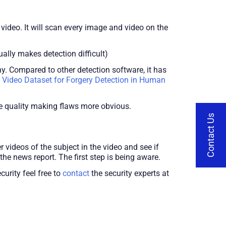
 video. It will scan every image and video on the
ally makes detection difficult)
. Compared to other detection software, it has
 Video Dataset for Forgery Detection in Human
he quality making flaws more obvious.
Contact Us
 videos of the subject in the video and see if
he news report. The first step is being aware.
urity feel free to
contact
the security experts at