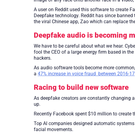
A user on Reddit used this software to create F
Deepfake technology. Reddit has since banned t
the viral Chinese app, Zao which can replace th
Deepfake audio is becoming 
We have to be careful about what we hear. Cyb
fool the CEO of a large energy firm based in t
hackers.
As audio software tools become more common, it 
a
47% increase in voice fraud between 2016-17
Racing to build new software
As deepfake creators are constantly changing a
up.
Recently Facebook spent $10 million to create 
Top AI companies designed automatic systems tha
facial movements.