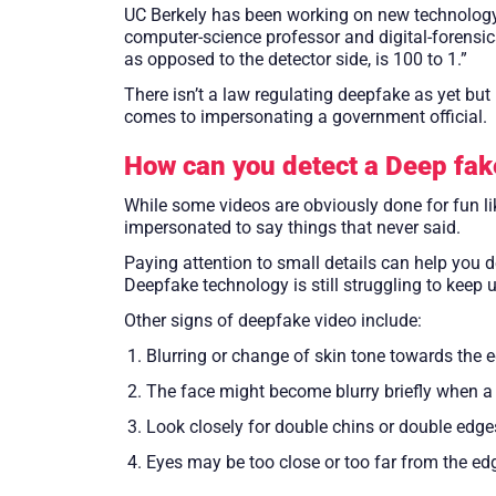
UC Berkely has been working on new technology t
computer-science professor and digital-forensics
as opposed to the detector side, is 100 to 1.”
There isn’t a law regulating deepfake as yet bu
comes to impersonating a government official.
How can you detect a Deep fak
While some videos are obviously done for fun l
impersonated to say things that never said.
Paying attention to small details can help you d
Deepfake technology is still struggling to keep 
Other signs of deepfake video include:
Blurring or change of skin tone towards the 
The face might become blurry briefly when a 
Look closely for double chins or double edge
Eyes may be too close or too far from the ed