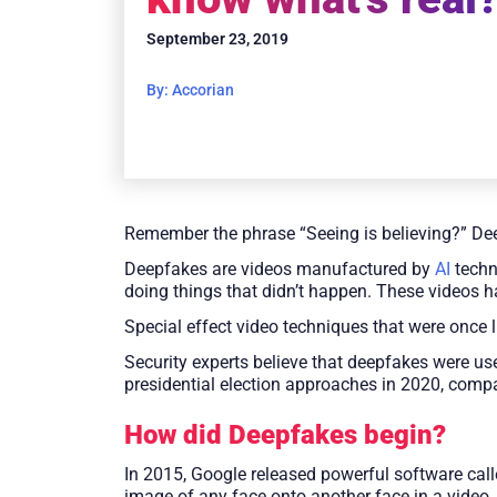
September 23, 2019
By: Accorian
Remember the phrase “Seeing is believing?” De
Deepfakes are videos manufactured by
AI
techn
doing things that didn’t happen. These videos h
Special effect video techniques that were once 
Security experts believe that deepfakes were us
presidential election approaches in 2020, comp
How did Deepfakes begin?
In 2015, Google released powerful software cal
image of any face onto another face in a video,