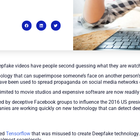
epfake videos have people second guessing what they are watc
ology that can superimpose someone’s face on another person’s
ave been used to spread propaganda on social media networks es
limited to movie studios and expensive software are now readily
ed by deceptive Facebook groups to influence the 2016 US presid
anies are working quickly on new technology that can detect de
led
Tensorflow
that was misused to create Deepfake technology. 
 almost seamlessly.