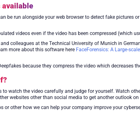
 available
 can be run alongside your web browser to detect fake pictures or
ulated videos even if the video has been compressed (which usu
nd colleagues at the Technical University of Munich in Germany
earn more about this software here
FaceForensics: A Large-scale
f Deepfakes because they compress the video which decreases t
f?
s to watch the video carefully and judge for yourself. Watch other
er websites other than social media to get another outlook on t
s or other how we can help your company improve your cybersec