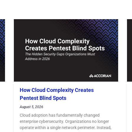
How Cloud Complexity Creates
Pentest Blind Spots
August 5, 2026
Cloud adoption has fundamentally changed
enterprise cybersecurity. Organizations no longer
operate within a single network perimeter. Instead,