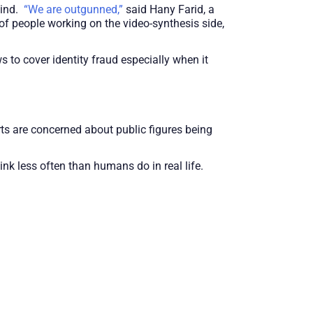
hind.
“We are outgunned,”
said Hany Farid, a
 of people working on the video-synthesis side,
 to cover identity fraud especially when it
rts are concerned about public figures being
nk less often than humans do in real life.