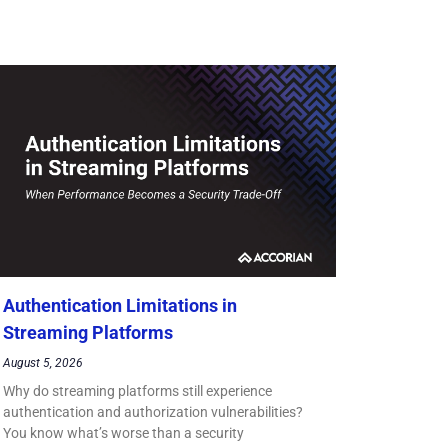
Authentication Limitations in
Streaming Platforms
August 5, 2026
Why do streaming platforms still experience
authentication and authorization vulnerabilities?
You know what’s worse than a security