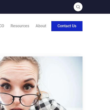
CO
Resources
About
Contact Us