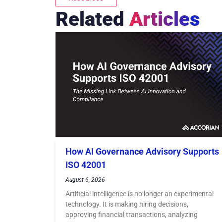
Related
Articles
How AI Governance Advisory Supports
ISO 42001
August 6, 2026
Artificial intelligence is no longer an experimental
technology. It is making hiring decisions,
approving financial transactions, analyzing