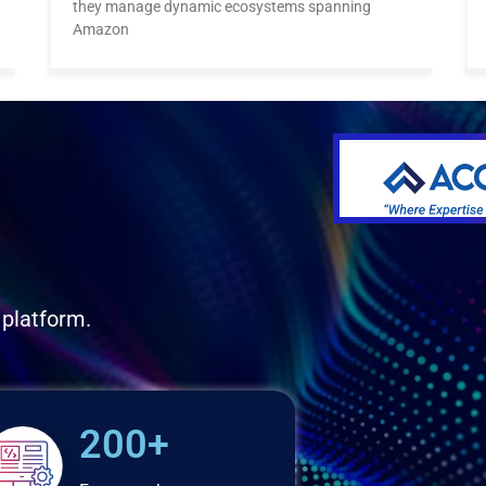
they manage dynamic ecosystems spanning
Amazon
 platform.
200+