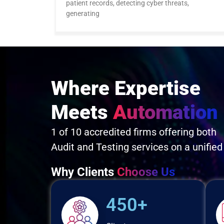
patient records, detecting cyber threats,
generating
Where Expertise
Meets
Automation
1 of 10 accredited firms offering both
Audit and Testing services on a unified
Why Clients
Choose Us
450+