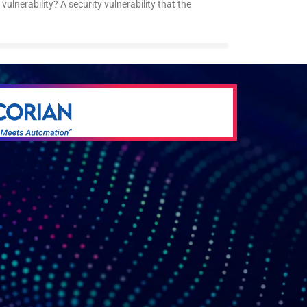
vulnerability? A security vulnerability that the