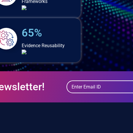
Frameworks
65%
Evidence Reusability
ewsletter!