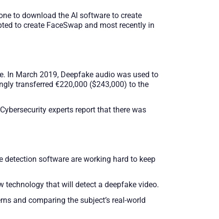
one to download the AI software to create
pted to create FaceSwap and most recently in
ce. In March 2019, Deepfake audio was used to
ngly transferred €220,000 ($243,000) to the
Cybersecurity experts report that there was
e detection software are working hard to keep
 technology that will detect a deepfake video.
rns and comparing the subject’s real-world