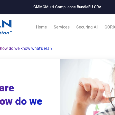
CMMC
Multi-Compliance Bundle​
EU CRA
Home
Services
Securing AI
GORI
 how do we know what’s real?
are
how do we
?