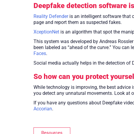
Deepfake detection software is
Reality Defender
is an intelligent software that
page and report them as suspected fakes.
XceptionNet
is an algorithm that spot the manip
This system was developed by Andreas Rossler a
been labeled as “ahead of the curve.” You can l
Faces
.
Social media actually helps in the detection o
So how can you protect yoursel
While technology is improving, the best advice i
you detect any unnatural movements. Look at oth
If you have any questions about Deepfake video
Accorian
.
Resources