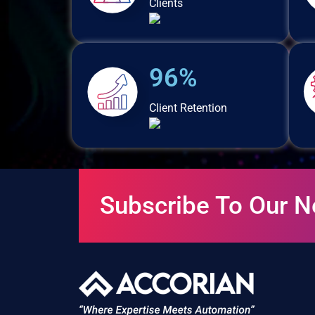
Clients
96%
Client Retention
Subscribe To Our N