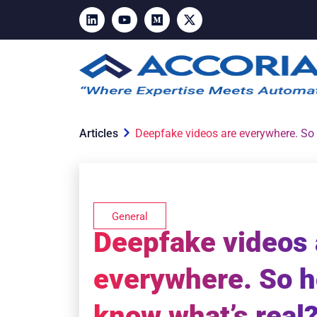
Articles
Deepfake videos are everywhere. So
General
Deepfake videos 
everywhere. So 
know what’s real