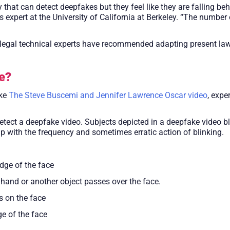
hat can detect deepfakes but they feel like they are falling be
 expert at the University of California at Berkeley. “The number
t legal technical experts have recommended adapting present laws
e?
ike
The Steve Buscemi and Jennifer Lawrence Oscar video
, expe
etect a deepfake video. Subjects depicted in a deepfake video bli
up with the frequency and sometimes erratic action of blinking.
edge of the face
hand or another object passes over the face.
s on the face
ge of the face