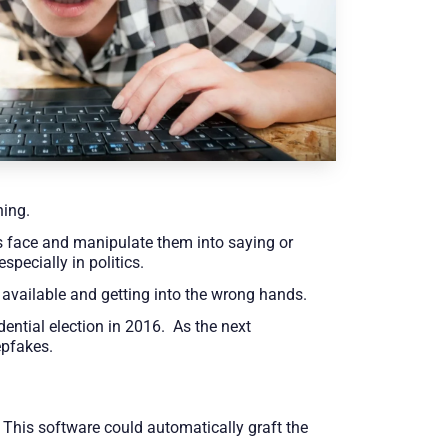
hing.
 face and manipulate them into saying or
pecially in politics.
 available and getting into the wrong hands.
ential election in 2016. As the next
epfakes.
This software could automatically graft the