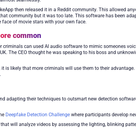
akeApp then released it in a Reddit community. This allowed any
hat community but it was too late. This software has been ada
e face of movie stars with your own face.
more common
er criminals can used AI audio software to mimic someones voi
he UK. The CEO thought he was speaking to his boss and unknowi
is likely that more criminals will use them to their advantage. 
.
nd adapting their techniques to outsmart new detection softwar
the
Deepfake Detection Challenge
where participants develop new
t will analyze videos by assessing the lighting, blinking patte